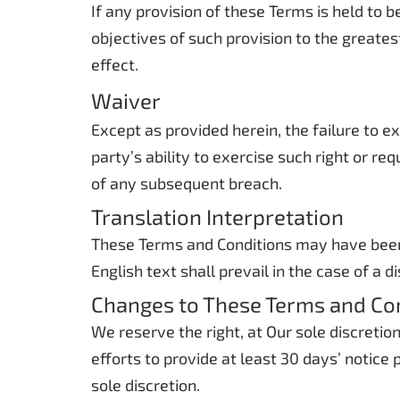
If any provision of these Terms is held to 
objectives of such provision to the greates
effect.
Waiver
Except as provided herein, the failure to e
party’s ability to exercise such right or r
of any subsequent breach.
Translation Interpretation
These Terms and Conditions may have been 
English text shall prevail in the case of a d
Changes to These Terms and Co
We reserve the right, at Our sole discretio
efforts to provide at least 30 days’ notice
sole discretion.