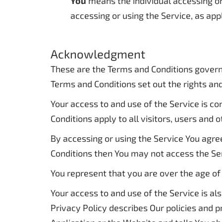
You
means the individual accessing or 
accessing or using the Service, as app
Acknowledgment
These are the Terms and Conditions govern
Terms and Conditions set out the rights and 
Your access to and use of the Service is 
Conditions apply to all visitors, users and
By accessing or using the Service You agre
Conditions then You may not access the Se
You represent that you are over the age of
Your access to and use of the Service is a
Privacy Policy describes Our policies and 