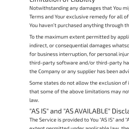
Notwithstanding any damages that You might 
Terms and Your exclusive remedy for all of 
You haven’t purchased anything through th
To the maximum extent permitted by applicab
indirect, or consequential damages whatsoev
for business interruption, for personal injur
third-party software and/or third-party har
the Company or any supplier has been advis
Some states do not allow the exclusion of i
that some of the above limitations may not a
law.
"AS IS" and "AS AVAILABLE" Disc
The Service is provided to You "AS IS" and
extent permitted under applicable law, the 