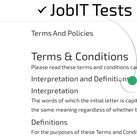
Terms And Policies
Terms & Conditions
Please read these terms and conditions car
Interpretation and Definitions
Interpretation
The words of which the initial letter is ca
the same meaning regardless of whether the
Definitions
For the purposes of these Terms and Condi