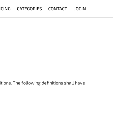
ICING
CATEGORIES
CONTACT
LOGIN
tions. The following definitions shall have