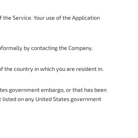
f the Service. Your use of the Application
 informally by contacting the Company.
 the country in which you are resident in.
States government embargo, or that has been
ot listed on any United States government