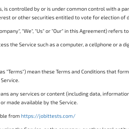
, is controlled by or is under common control with a p
rest or other securities entitled to vote for election of
ompany", "We", "Us" or "Our" in this Agreement) refers to
ss the Service such as a computer, a cellphone or a digi
 as "Terms") mean these Terms and Conditions that for
 Service.
ns any services or content (including data, information,
 or made available by the Service.
sible from
https://jobittests.com/