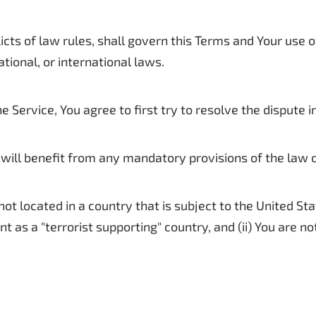
icts of law rules, shall govern this Terms and Your use o
ational, or international laws.
e Service, You agree to first try to resolve the dispute
will benefit from any mandatory provisions of the law of
 not located in a country that is subject to the United 
 as a "terrorist supporting" country, and (ii) You are n