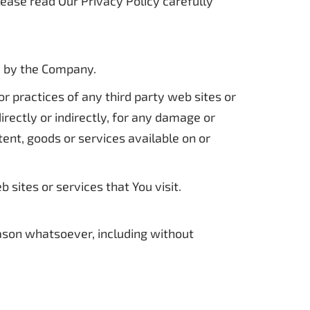
lease read Our Privacy Policy carefully
ed by the Company.
r practices of any third party web sites or
rectly or indirectly, for any damage or
tent, goods or services available on or
sites or services that You visit.
eason whatsoever, including without