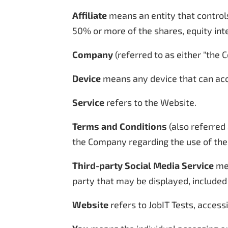
Affiliate
means an entity that controls
50% or more of the shares, equity inte
Company
(referred to as either "the C
Device
means any device that can acce
Service
refers to the Website.
Terms and Conditions
(also referred
the Company regarding the use of the
Third-party Social Media Service
mea
party that may be displayed, included
Website
refers to JobIT Tests, acces