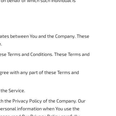
on behalf of which such individual is
erates between You and the Company. These
e.
hese Terms and Conditions. These Terms and
agree with any part of these Terms and
the Service.
th the Privacy Policy of the Company. Our
 personal information when You use the