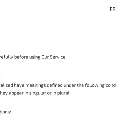
PR
efully before using Our Service.
pitalized have meanings defined under the following condi
y appear in singular or in plural.
tions: