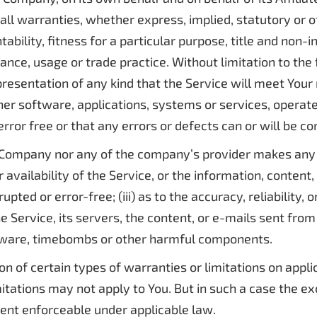
all warranties, whether express, implied, statutory or o
tability, fitness for a particular purpose, title and non
mance, usage or trade practice. Without limitation to th
resentation of any kind that the Service will meet Your
her software, applications, systems or services, operat
rror free or that any errors or defects can or will be co
he Company nor any of the company’s provider makes any 
or availability of the Service, or the information, conten
rrupted or error-free; (iii) as to the accuracy, reliability
he Service, its servers, the content, or e-mails sent fro
alware, timebombs or other harmful components.
on of certain types of warranties or limitations on appli
tations may not apply to You. But in such a case the excl
tent enforceable under applicable law.