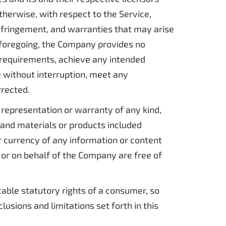
therwise, with respect to the Service,
-infringement, and warranties that may arise
e foregoing, the Company provides no
 requirements, achieve any intended
e without interruption, meet any
rrected.
representation or warranty of any kind,
t, and materials or products included
, or currency of any information or content
m or on behalf of the Company are free of
cable statutory rights of a consumer, so
usions and limitations set forth in this