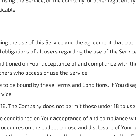
using the Service, or the company, or other legal entity 
licable.
ing the use of this Service and the agreement that op
obligations of all users regarding the use of the Servic
conditioned on Your acceptance of and compliance with t
 others who access or use the Service.
e to be bound by these Terms and Conditions. If You dis
rvice.
 18. The Company does not permit those under 18 to use 
lso conditioned on Your acceptance of and compliance wi
procedures on the collection, use and disclosure of Your