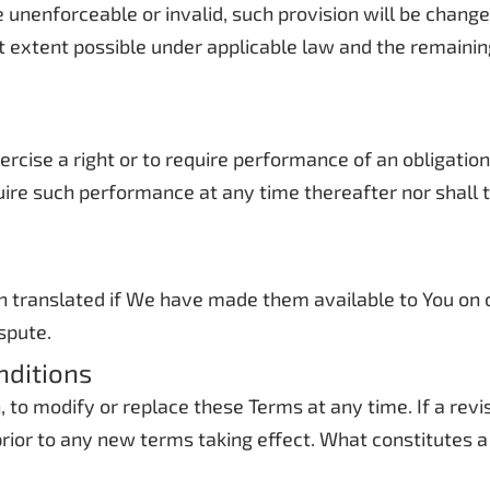
be unenforceable or invalid, such provision will be chan
t extent possible under applicable law and the remaining 
xercise a right or to require performance of an obligatio
equire such performance at any time thereafter nor shall
translated if We have made them available to You on ou
ispute.
nditions
n, to modify or replace these Terms at any time. If a rev
 prior to any new terms taking effect. What constitutes 