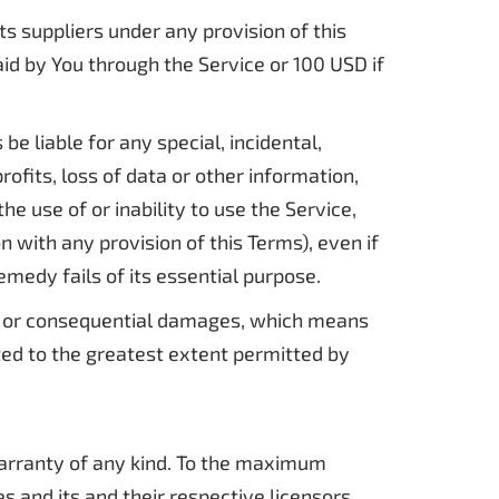
s suppliers under any provision of this
aid by You through the Service or 100 USD if
e liable for any special, incidental,
ofits, loss of data or other information,
the use of or inability to use the Service,
 with any provision of this Terms), even if
medy fails of its essential purpose.
ntal or consequential damages, which means
ited to the greatest extent permitted by
 warranty of any kind. To the maximum
s and its and their respective licensors