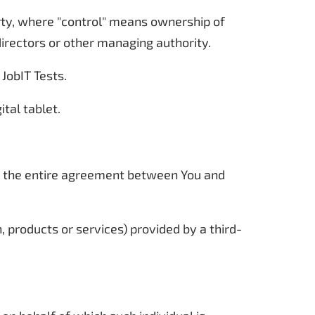
arty, where "control" means ownership of
 directors or other managing authority.
 JobIT Tests.
tal tablet.
m the entire agreement between You and
 products or services) provided by a third-