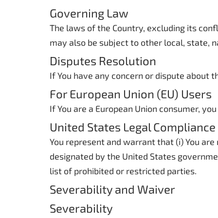
Governing Law
The laws of the Country, excluding its confl
may also be subject to other local, state, n
Disputes Resolution
If You have any concern or dispute about th
For European Union (EU) Users
If You are a European Union consumer, you 
United States Legal Compliance
You represent and warrant that (i) You are
designated by the United States government
list of prohibited or restricted parties.
Severability and Waiver
Severability