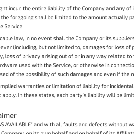
incur, the entire liability of the Company and any of it
the foregoing shall be limited to the amount actually p
e Service.
le law, in no event shall the Company or its suppliers b
er (including, but not limited to, damages for loss of pr
y, loss of privacy arising out of or in any way related to 
dware used with the Service, or otherwise in connection
ed of the possibility of such damages and even if the re
mplied warranties or limitation of liability for incide
pply. In these states, each party’s liability will be lim
laimer
 "AS AVAILABLE" and with all faults and defects without
Company, on its own behalf and on behalf of its Affiliate