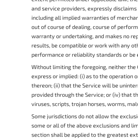
and service providers, expressly disclaims 
including all implied warranties of merchan
out of course of dealing, course of perfor
warranty or undertaking, and makes no rep
results, be compatible or work with any ot
performance or reliability standards or be e
Without limiting the foregoing, neither t
express or implied: (i) as to the operation 
thereon; (ii) that the Service will be uninte
provided through the Service; or (iv) that t
viruses, scripts, trojan horses, worms, m
Some jurisdictions do not allow the exclusi
some or all of the above exclusions and limi
section shall be applied to the greatest ex