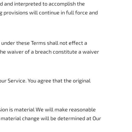
ged and interpreted to accomplish the
provisions will continue in full force and
n under these Terms shall not effect a
 the waiver of a breach constitute a waiver
r Service. You agree that the original
ision is material We will make reasonable
a material change will be determined at Our