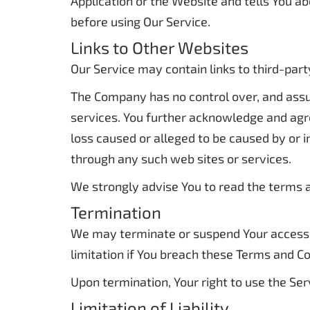
Application or the Website and tells You ab
before using Our Service.
Links to Other Websites
Our Service may contain links to third-par
The Company has no control over, and assume
services. You further acknowledge and agree
loss caused or alleged to be caused by or i
through any such web sites or services.
We strongly advise You to read the terms an
Termination
We may terminate or suspend Your access im
limitation if You breach these Terms and Co
Upon termination, Your right to use the Ser
Limitation of Liability