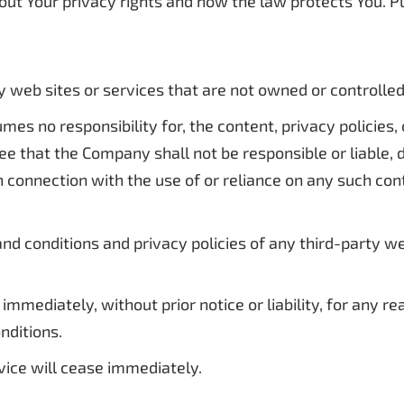
out Your privacy rights and how the law protects You. P
ty web sites or services that are not owned or controll
s no responsibility for, the content, privacy policies, o
 that the Company shall not be responsible or liable, di
n connection with the use of or reliance on any such con
d conditions and privacy policies of any third-party web 
mediately, without prior notice or liability, for any r
nditions.
vice will cease immediately.